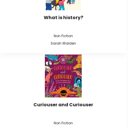
What is history?
Non Fiction
Sarah Walden
Curiouser and Curiouser
Non Fiction