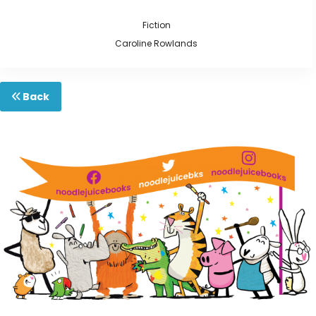
Fiction
Caroline Rowlands
Back