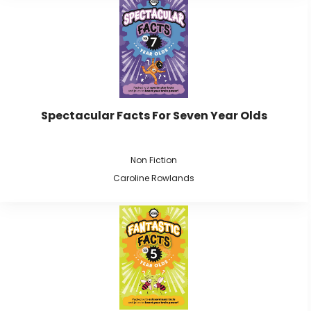
Spectacular Facts For Seven Year Olds
Non Fiction
Caroline Rowlands