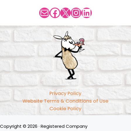
Mail
Facebook
X
Instagram
LinkedIn
Privacy Policy
Website Terms & Conditions of Use
Cookie Policy
Copyright © 2026 · Registered Company