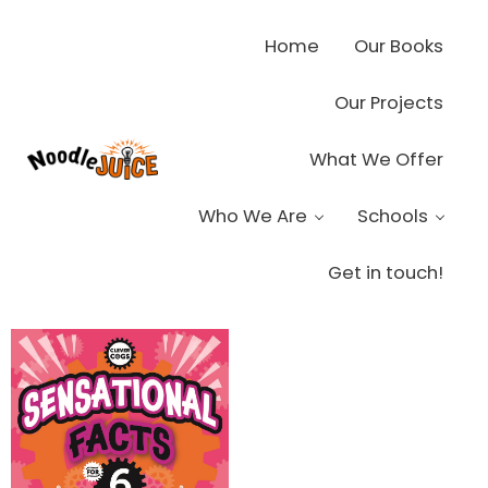
Skip to main content
Skip to header right navigation
Skip to site footer
Home
Our Books
Our Projects
What We Offer
Noodle Juice
High Octane Ideas Delivered
Who We Are
Schools
Get in touch!