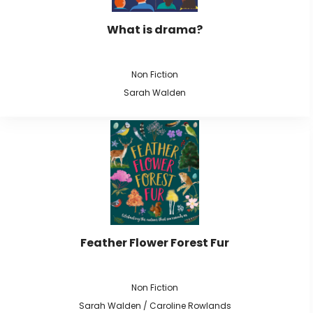
What is drama?
Non Fiction
Sarah Walden
Feather Flower Forest Fur
Non Fiction
Sarah Walden / Caroline Rowlands