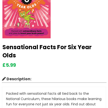
Sensational Facts For Six Year
Olds
£5.99
Description:
Packed with sensational facts all tied back to the
National Curriculum, these hilarious books make learning
fun for everyone not just six year olds. Find out about