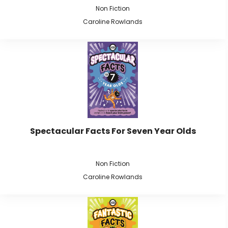
Non Fiction
Caroline Rowlands
Spectacular Facts For Seven Year Olds
Non Fiction
Caroline Rowlands