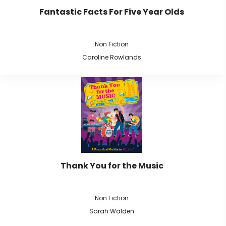
Fantastic Facts For Five Year Olds
Non Fiction
Caroline Rowlands
Thank You for the Music
Non Fiction
Sarah Walden