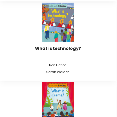
What is technology?
Non Fiction
Sarah Walden