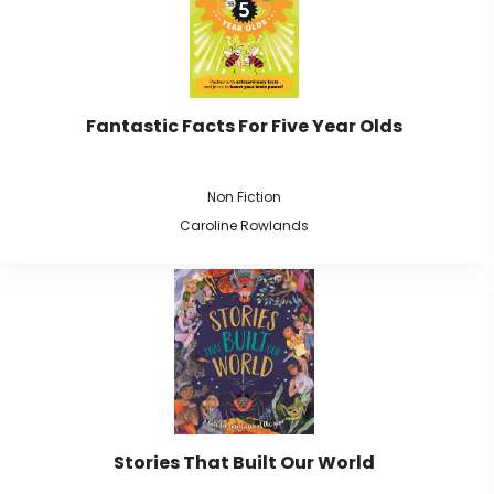
Fantastic Facts For Five Year Olds
Non Fiction
Caroline Rowlands
Stories That Built Our World