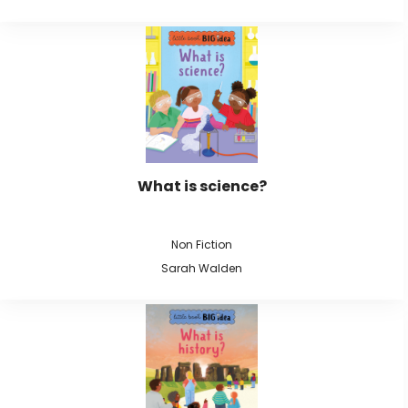
What is science?
Non Fiction
Sarah Walden