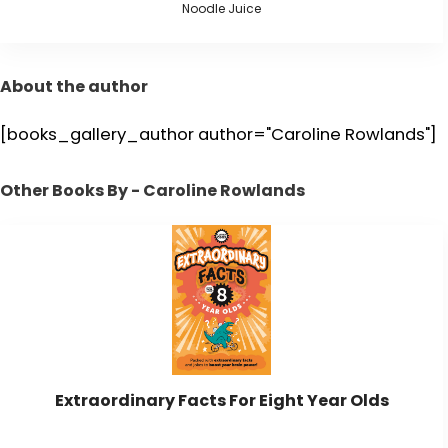
Noodle Juice
About the author
[books_gallery_author author="Caroline Rowlands"]
Other Books By - Caroline Rowlands
Extraordinary Facts For Eight Year Olds