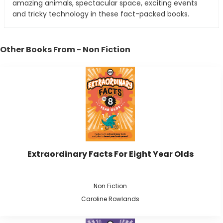
amazing animals, spectacular space, exciting events
and tricky technology in these fact-packed books.
Other Books From - Non Fiction
Extraordinary Facts For Eight Year Olds
Non Fiction
Caroline Rowlands