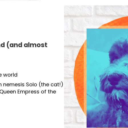
d (and almost
e world
h nemesis Solo (the cat!)
 Queen Empress of the