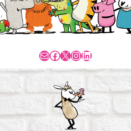
Mail
Facebook
X
Instagram
LinkedIn