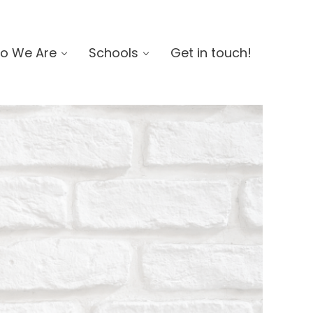
o We Are
Schools
Get in touch!