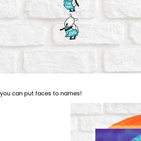
o you can put faces to names!