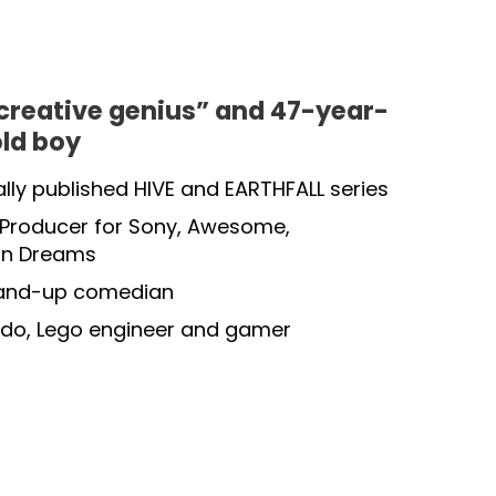
creative genius” and 47-year-
old boy
ally published HIVE and EARTHFALL series
roducer for Sony, Awesome,
on Dreams
tand-up comedian
do, Lego engineer and gamer