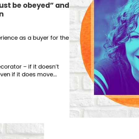
ust be obeyed” and
n
erience as a buyer for the
orator – if it doesn’t
ven if it does move….