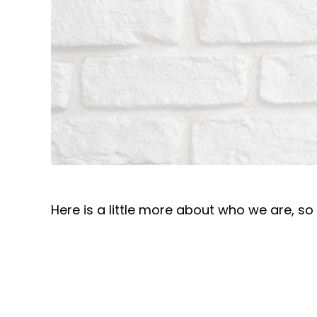
Here is a little more about who we are, s