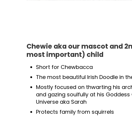
Chewie aka our mascot and 2n
most important) child
Short for Chewbacca
The most beautiful Irish Doodle in th
Mostly focused on thwarting his arc
and gazing soulfully at his Goddess
Universe aka Sarah
Protects family from squirrels