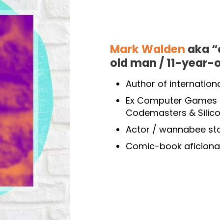
Mark Walden
aka “
old man / 11-year-
Author of internation
Ex Computer Games P
Codemasters & Silic
Actor / wannabee s
Comic-book aficiona