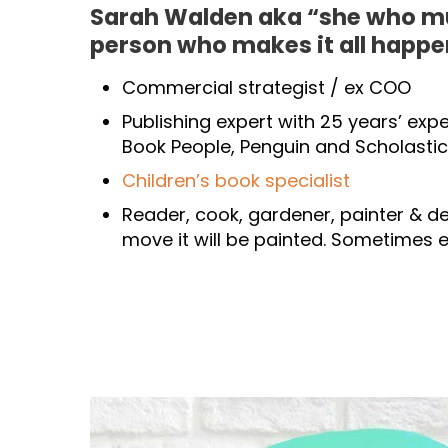
Sarah Walden aka “she who m
person who makes it all happe
Commercial strategist / ex COO
Publishing expert with 25 years’ exp
Book People, Penguin and Scholastic
Children’s book specialist
Reader, cook, gardener, painter & dec
move it will be painted. Sometimes e