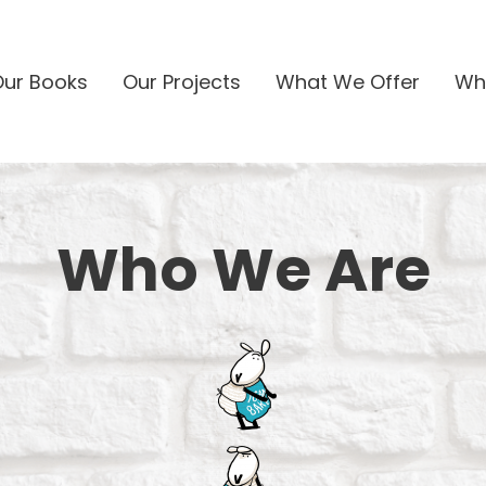
Our Books
Our Projects
What We Offer
Wh
Who We Are