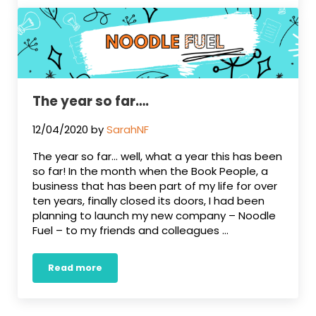
The year so far….
12/04/2020
by
SarahNF
The year so far… well, what a year this has been
so far! In the month when the Book People, a
business that has been part of my life for over
ten years, finally closed its doors, I had been
planning to launch my new company – Noodle
Fuel – to my friends and colleagues …
Read more
The year so far….