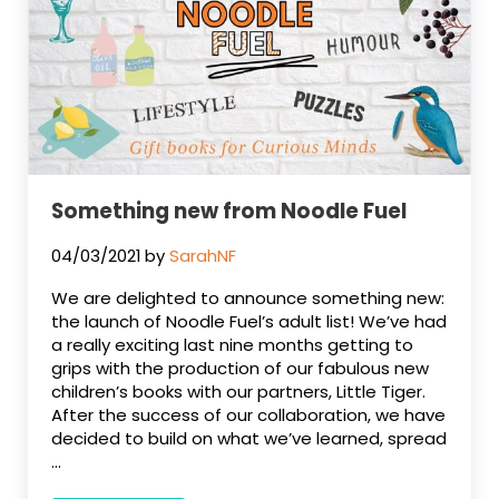
Something new from Noodle Fuel
04/03/2021
by
SarahNF
We are delighted to announce something new:
the launch of Noodle Fuel’s adult list! We’ve had
a really exciting last nine months getting to
grips with the production of our fabulous new
children’s books with our partners, Little Tiger.
After the success of our collaboration, we have
decided to build on what we’ve learned, spread
…