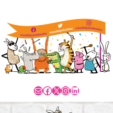
Mail
Facebook
X
Instagram
LinkedIn