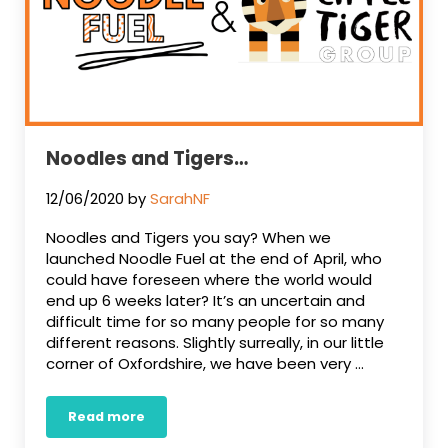
Noodles and Tigers…
12/06/2020
by
SarahNF
Noodles and Tigers you say? When we
launched Noodle Fuel at the end of April, who
could have foreseen where the world would
end up 6 weeks later? It’s an uncertain and
difficult time for so many people for so many
different reasons. Slightly surreally, in our little
corner of Oxfordshire, we have been very …
Read more
Noodles and Tigers…