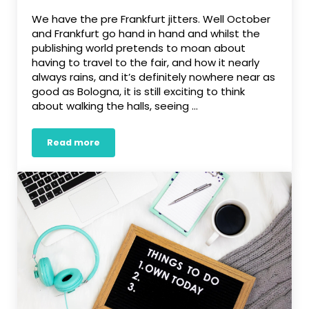
We have the pre Frankfurt jitters. Well October
and Frankfurt go hand in hand and whilst the
publishing world pretends to moan about
having to travel to the fair, and how it nearly
always rains, and it’s definitely nowhere near as
good as Bologna, it is still exciting to think
about walking the halls, seeing …
Read more
Pre-Frankfurt jitters…