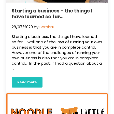
Starting a business – the things I
have learned so far…
28/07/2020
by
SarahNF
Starting a business, the things I have learned
so far….. well one of the joys of running your own
business is that you are in complete control.
However one of the challenges of running your
own business is also that you are in complete
control…. In the past, if I had a question about a
…
Read more
Starting a business – the things I have learned 