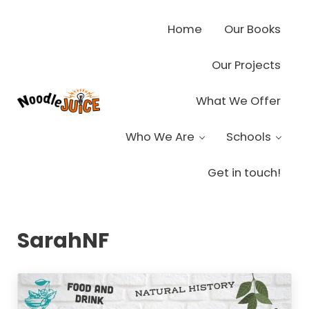
Skip to main content
Skip to header right navigation
Skip to site footer
Home
Our Books
Our Projects
What We Offer
Noodle Juice
High Octane Ideas Delivered
Who We Are
Schools
Get in touch!
SarahNF