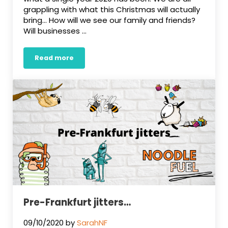
grappling with what this Christmas will actually
bring… How will we see our family and friends?
Will businesses …
Read more
Happy Christmas!
Pre-Frankfurt jitters…
09/10/2020
by
SarahNF