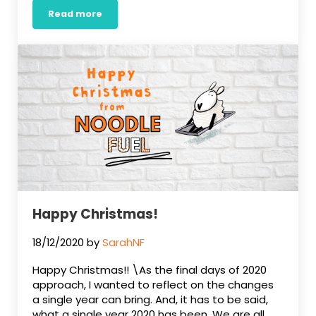
Read more
Something new from Noodle Fuel
Happy Christmas!
18/12/2020
by
SarahNF
Happy Christmas!! \As the final days of 2020
approach, I wanted to reflect on the changes
a single year can bring. And, it has to be said,
what a single year 2020 has been. We are all