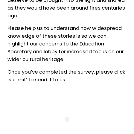
as they would have been around fires centuries
ago.
Please help us to understand how widespread
knowledge of these stories is so we can
highlight our concerns to the Education
Secretary and lobby for increased focus on our
wider cultural heritage.
Once you’ve completed the survey, please click
‘submit’ to send it to us.