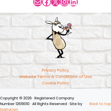
Mail
Facebook
X
Instagram
LinkedIn
Privacy Policy
Website Terms & Conditions of Use
Cookie Policy
Copyright © 2026 · Registered Company
Number 12619010 · All Rights Reserved · Site by
Back to top
DigitalJen