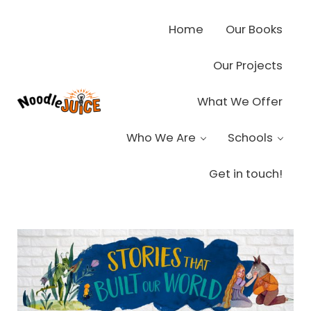
Skip to main content
Skip to header right navigation
Skip to site footer
Home
Our Books
Our Projects
What We Offer
Noodle Juice
High Octane Ideas Delivered
Who We Are
Schools
Get in touch!