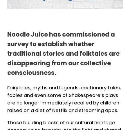
Noodle Juice has commissioned a
survey to establish whether
traditional stories and folktales are
disappearing from our collective
consciousness.
Fairytales, myths and legends, cautionary tales,
fables and even some of Shakespeare’s plays
are no longer immediately recalled by children
raised on a diet of Netflix and streaming apps.
These building blocks of our cultural heritage
deserve to be brought into the light and shared