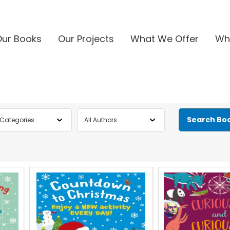
Our Books
Our Projects
What We Offer
Wh