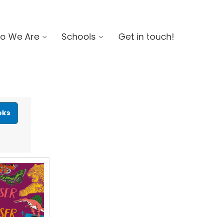
o We Are
Schools
Get in touch!