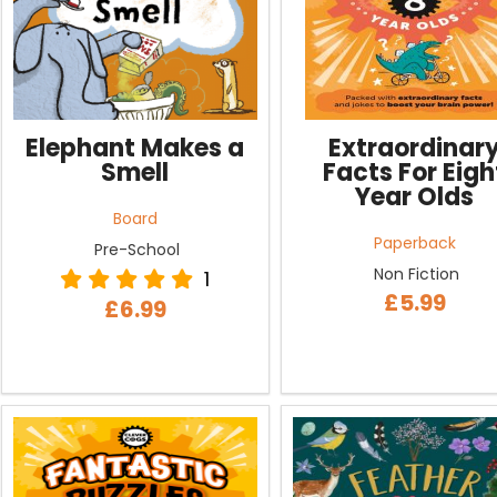
Elephant Makes a
Extraordinar
Smell
Facts For Eigh
Year Olds
Board
Paperback
Pre-School
Non Fiction
1
£5.99
£6.99