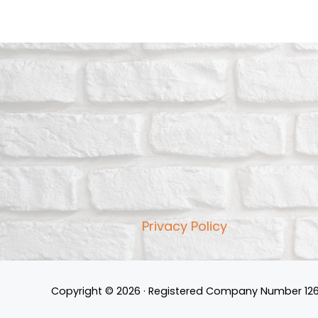
Privacy Policy
Copyright © 2026 · Registered Company Number 126190