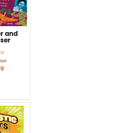
r and
ser
ck
tion
99