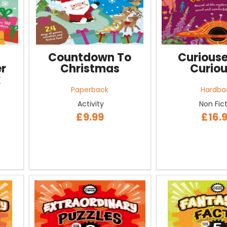
Countdown To
Curiouse
r
Christmas
Curiou
k
Paperback
Hardba
Activity
Non Fic
£9.99
£16.