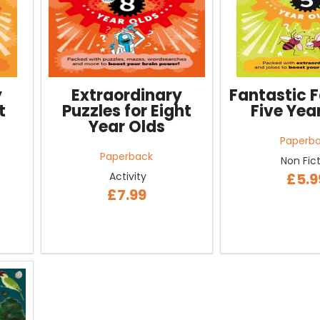
y
Extraordinary
Fantastic F
t
Puzzles for Eight
Five Yea
Year Olds
Paperb
Paperback
Non Fic
Activity
£5.9
£7.99