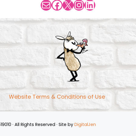
Mail
Facebook
X
Instagram
LinkedIn
Website Terms & Conditions of Use
10 · All Rights Reserved · Site by
DigitalJen