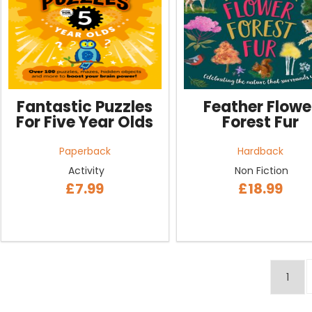
Fantastic Puzzles
Feather Flowe
For Five Year Olds
Forest Fur
Paperback
Hardback
Activity
Non Fiction
£7.99
£18.99
1