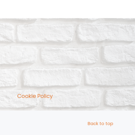
Cookie Policy
Back to top