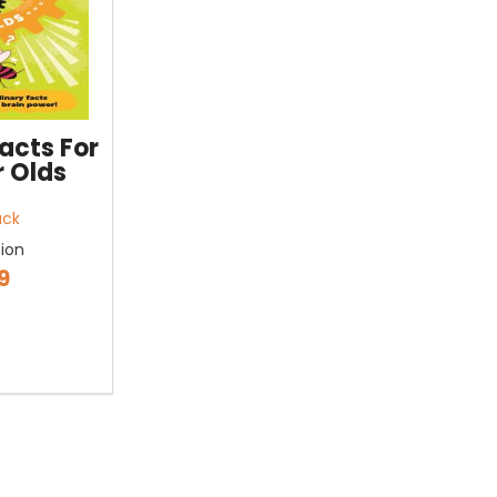
acts For
r Olds
ack
tion
9