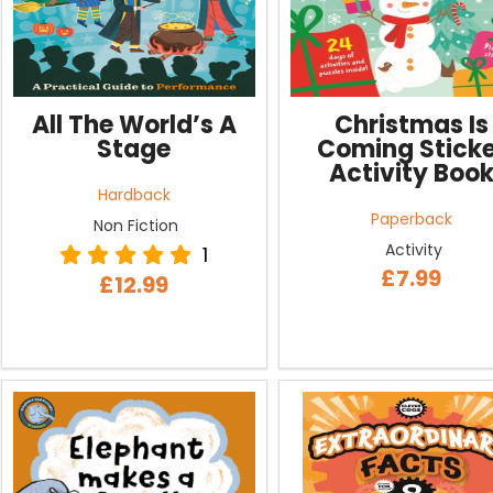
All The World’s A
Christmas Is
Stage
Coming Sticke
Activity Boo
Hardback
Paperback
Non Fiction
Activity
1
£7.99
£12.99