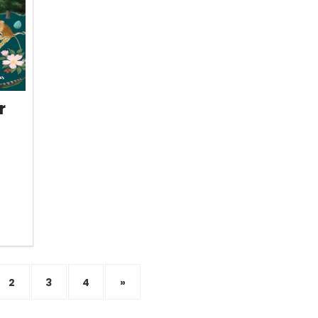
r
2
3
4
»