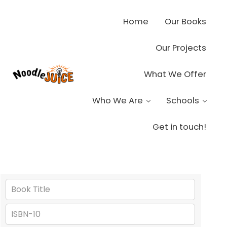
Skip to main content
Skip to header right navigation
Skip to site footer
Home
Our Books
Our Projects
What We Offer
Noodle Juice
High Octane Ideas Delivered
Who We Are
Schools
Get in touch!