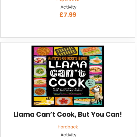
Activity
£7.99
Llama Can’t Cook, But You Can!
Hardback
Activity