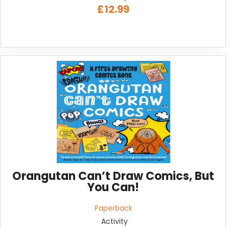
£12.99
Orangutan Can’t Draw Comics, But
You Can!
Paperback
Activity