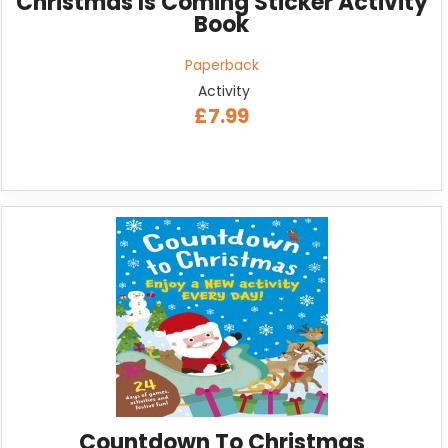
Christmas Is Coming Sticker Activity
Book
Paperback
Activity
£7.99
Countdown To Christmas