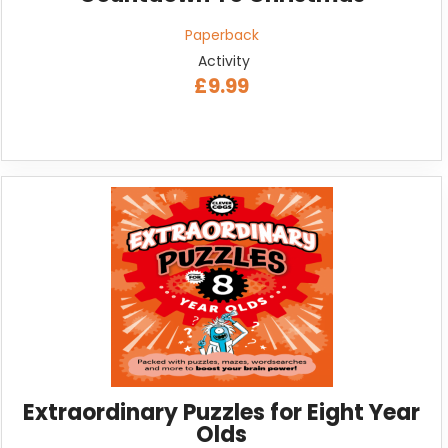
Paperback
Activity
£9.99
Extraordinary Puzzles for Eight Year
Olds