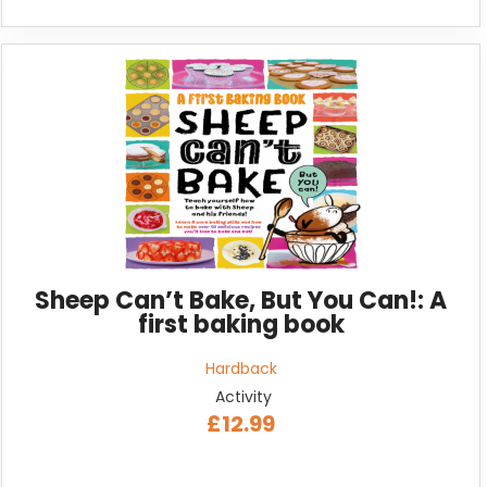
Sheep Can’t Bake, But You Can!: A
first baking book
Hardback
Activity
£12.99