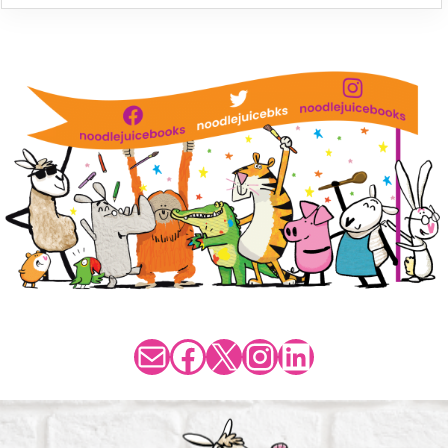
Mail
Facebook
X
Instagram
LinkedIn