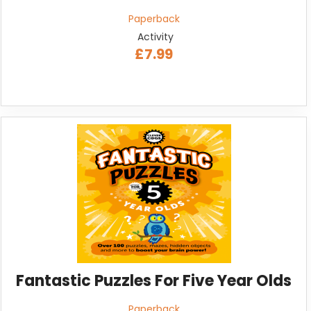
Paperback
Activity
£7.99
Fantastic Puzzles For Five Year Olds
Paperback