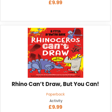
£9.99
Rhino Can’t Draw, But You Can!
Paperback
Activity
£9.99