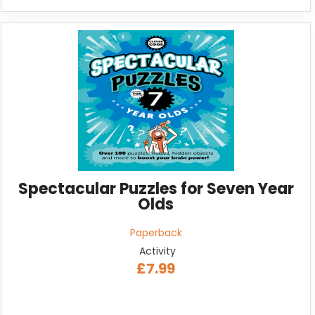
Spectacular Puzzles for Seven Year
Olds
Paperback
Activity
£7.99