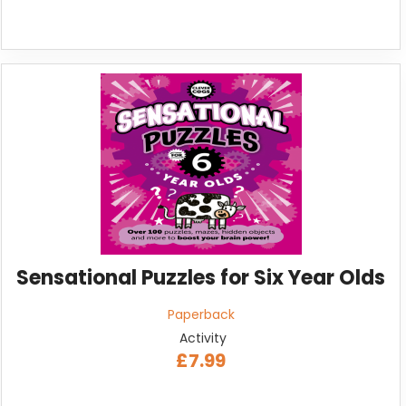
Sensational Puzzles for Six Year Olds
Paperback
Activity
£7.99